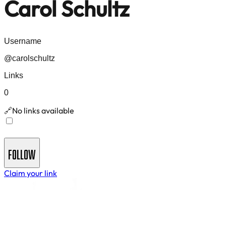
Carol Schultz
Username
@
carolschultz
Links
0
No links available
🔗
Join
Carol Schultz
's Newsletter - Get insights and
updates delivered to your inbox
FOLLOW
Claim your link