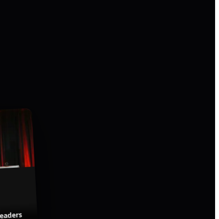
Leaders