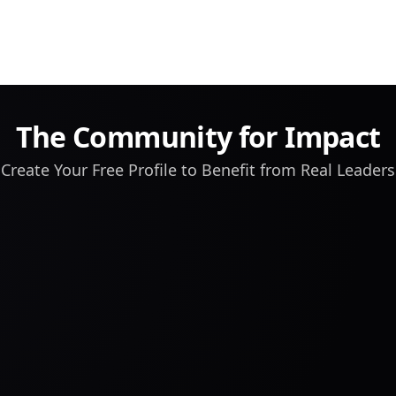
The Community for Impact
Create Your Free Profile to Benefit from Real Leaders