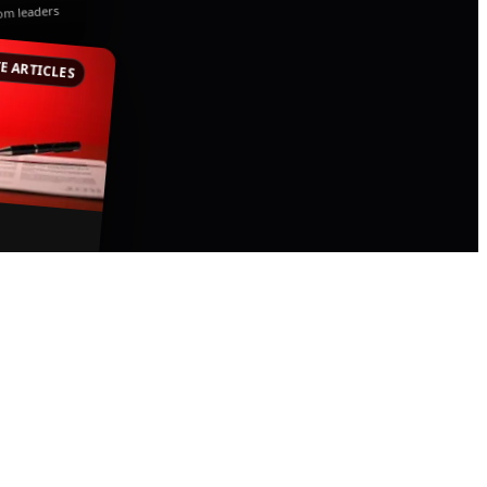
rom leaders
E ARTICLES
pertise