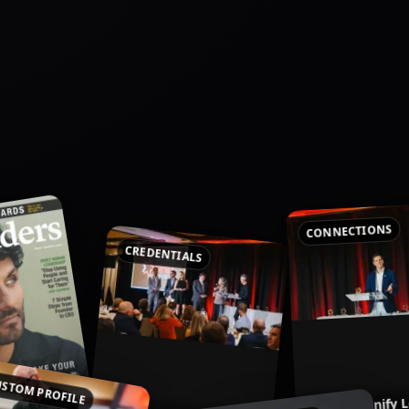
CONNECTIONS
CREDENTIALS
ven Business
STOM PROFILE
Follow Signify 