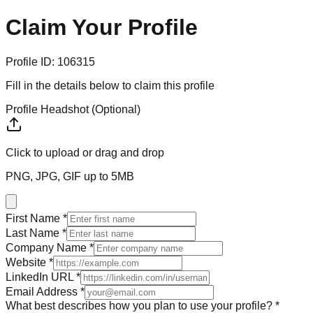
Claim Your
Profile
Profile ID:
106315
Fill in the details below to claim this profile
Profile Headshot (Optional)
Click to upload
or drag and drop
PNG, JPG, GIF up to 5MB
First Name *
Last Name *
Company Name *
Website *
LinkedIn URL *
Email Address *
What best describes how you plan to use your profile? *