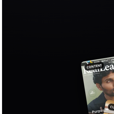
CONTENT
Purpose-Dri
CU