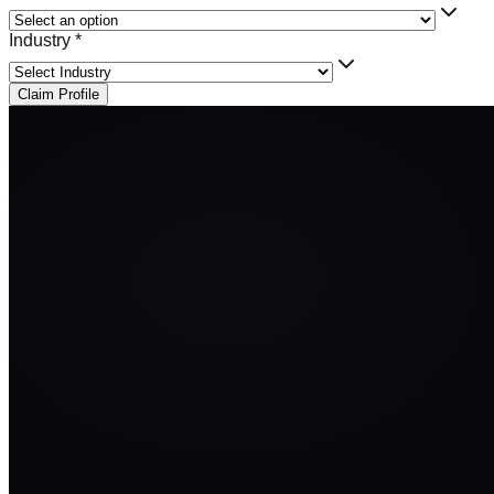
Industry *
Claim Profile