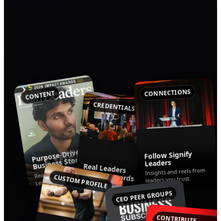
CONNECTIONS
CONTENT
CREDENTIALS
Purpose-Driven
Follow Signify
Business Stories
Leaders
Real Leaders
Read the latest from Real
Insights and reels from
Impact Awards
CUSTOM PROFILE
leaders you trust.
Leaders.
Celebrating companies
using business for good.
CEO PEER GROUPS
CONTRIBUTE