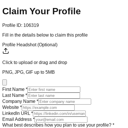
Claim Your
Profile
Profile ID:
106319
Fill in the details below to claim this profile
Profile Headshot (Optional)
Click to upload
or drag and drop
PNG, JPG, GIF up to 5MB
First Name *
Last Name *
Company Name *
Website *
LinkedIn URL *
Email Address *
What best describes how you plan to use your profile? *