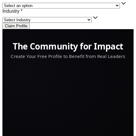
Industry *
Claim Profile
The Community for Impact
Create Your Free Profile to Benefit from Real Leaders