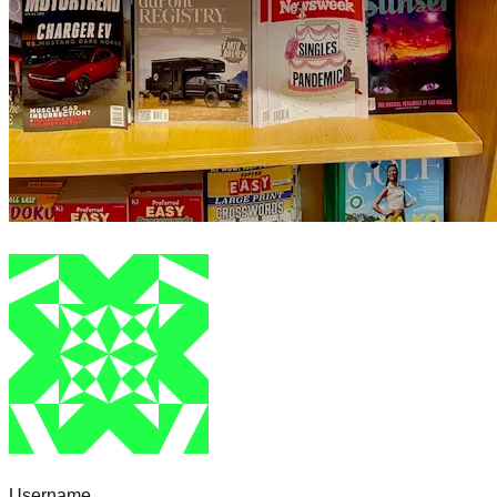
Username