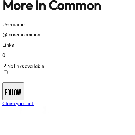
More In Common
Username
@
moreincommon
Links
0
No links available
🔗
Join
More In Common
's Newsletter - Get insights and
updates delivered to your inbox
FOLLOW
Claim your link